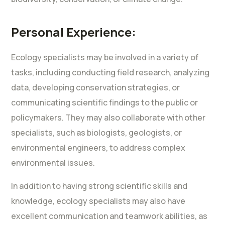
Personal Experience:
Ecology specialists may be involved in a variety of
tasks, including conducting field research, analyzing
data, developing conservation strategies, or
communicating scientific findings to the public or
policymakers. They may also collaborate with other
specialists, such as biologists, geologists, or
environmental engineers, to address complex
environmental issues.
In addition to having strong scientific skills and
knowledge, ecology specialists may also have
excellent communication and teamwork abilities, as