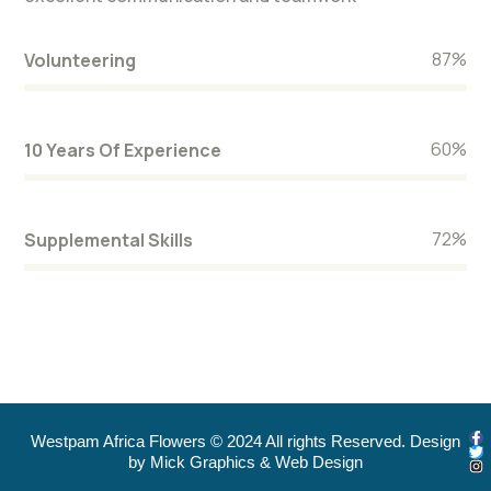
87
%
Volunteering
60
%
10 Years Of Experience
72
%
Supplemental Skills
Westpam Africa Flowers © 2024 All rights Reserved. Design
by Mick Graphics & Web Design