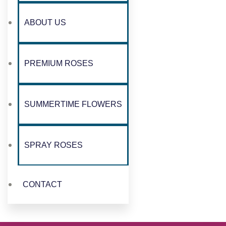
ABOUT US
PREMIUM ROSES
SUMMERTIME FLOWERS
SPRAY ROSES
CONTACT