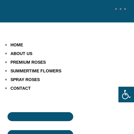
HOME
ABOUT US
PREMIUM ROSES
SUMMERTIME FLOWERS
SPRAY ROSES
Open
CONTACT