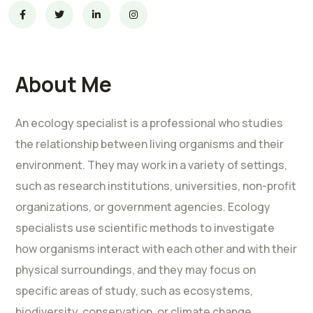
About Me
An ecology specialist is a professional who studies
the relationship between living organisms and their
environment. They may work in a variety of settings,
such as research institutions, universities, non-profit
organizations, or government agencies. Ecology
specialists use scientific methods to investigate
how organisms interact with each other and with their
physical surroundings, and they may focus on
specific areas of study, such as ecosystems,
biodiversity, conservation, or climate change.