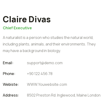
Claire Divas
Chief Executive
A naturalist is a person who studies the natural world,
including plants, animals, and their environments. They
may have a background in biology.
Email:
support@demo.com
Phone:
+90 122 456 78
Webiste:
WWW.Youwebsite.com
Address:
8502 Preston Rd. Inglewood, Maine London