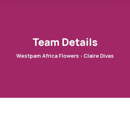
Team Details
Westpam Africa Flowers
Claire Divas
>