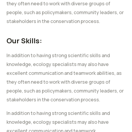
they often need to work with diverse groups of
people, such as policymakers, community leaders, or
stakeholders in the conservation process.
Our Skills:
In addition to having strong scientific skills and
knowledge, ecology specialists may also have
excellent communication and teamwork abilities, as
they often need to work with diverse groups of
people, such as policymakers, community leaders, or
stakeholders in the conservation process.
In addition to having strong scientific skills and
knowledge, ecology specialists may also have
excellent communication and teamwork