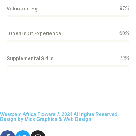
87
%
Volunteering
60
%
10 Years Of Experience
72
%
Supplemental Skills
Westpam Africa Flowers © 2024 All rights Reserved.
Design by Mick Graphics & Web Design