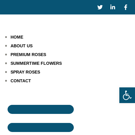
HOME
ABOUT US
PREMIUM ROSES
SUMMERTIME FLOWERS
SPRAY ROSES
CONTACT
Open