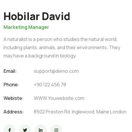
Hobilar David
Marketing Manager
A naturalist is a person who studies the natural world,
including plants, animals, and their environments. They
may have a background in biology.
Email:
support@demo.com
Phone:
+90 122 456 78
Webiste:
WWW.Youwebsite.com
Address:
8502 Preston Rd. Inglewood, Maine London