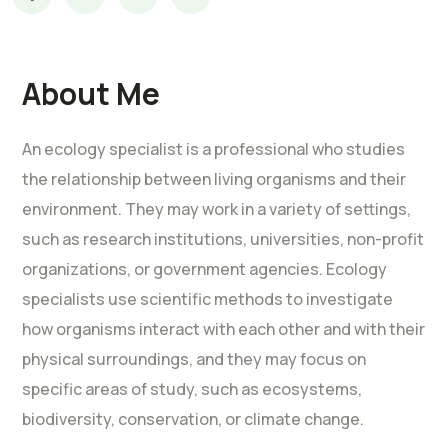
About Me
An ecology specialist is a professional who studies
the relationship between living organisms and their
environment. They may work in a variety of settings,
such as research institutions, universities, non-profit
organizations, or government agencies. Ecology
specialists use scientific methods to investigate
how organisms interact with each other and with their
physical surroundings, and they may focus on
specific areas of study, such as ecosystems,
biodiversity, conservation, or climate change.