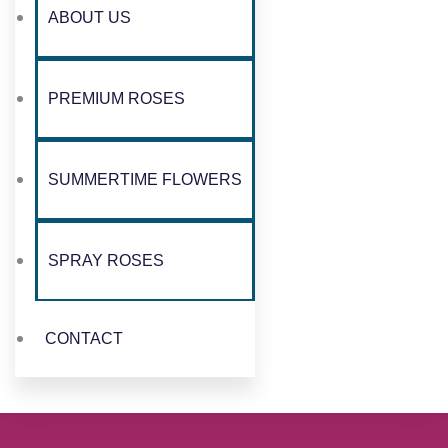
ABOUT US
PREMIUM ROSES
SUMMERTIME FLOWERS
SPRAY ROSES
CONTACT