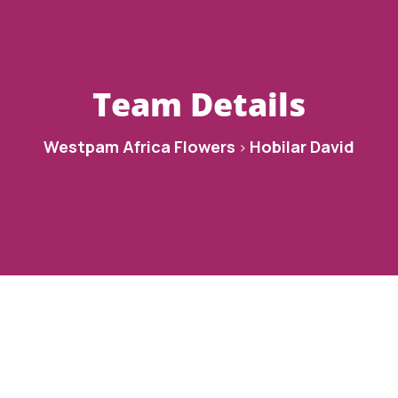
Team Details
Westpam Africa Flowers
Hobilar David
>