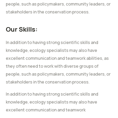
people, such as policymakers, community leaders, or
stakeholders in the conservation process.
Our Skills:
In addition to having strong scientific skills and
knowledge, ecology specialists may also have
excellent communication and teamwork abilities, as
they often need to work with diverse groups of
people, such as policymakers, community leaders, or
stakeholders in the conservation process.
In addition to having strong scientific skills and
knowledge, ecology specialists may also have
excellent communication and teamwork