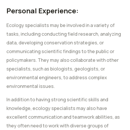
Personal Experience:
Ecology specialists may be involved in a variety of
tasks, including conducting field research, analyzing
data, developing conservation strategies, or
communicating scientific findings to the public or
policymakers. They may also collaborate with other
specialists, such as biologists, geologists, or
environmental engineers, to address complex
environmental issues.
In addition to having strong scientific skills and
knowledge, ecology specialists may also have
excellent communication and teamwork abilities, as
they often need to work with diverse groups of