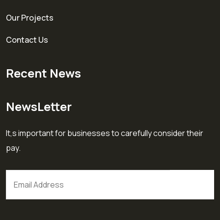
Our Projects
Contact Us
Recent News
NewsLetter
It,s important for businesses to carefully consider their
pay.