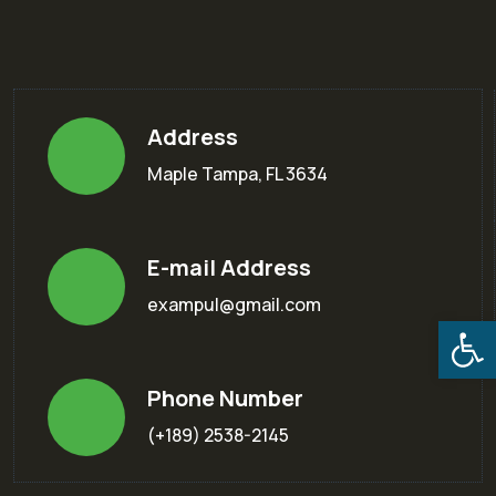
Address
Maple Tampa, FL 3634
E-mail Address
exampul@gmail.com
Open
Phone Number
(+189) 2538-2145