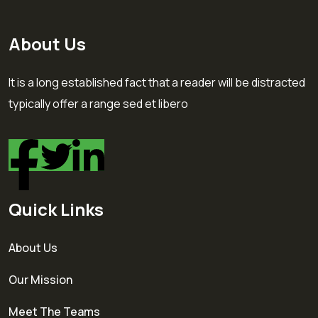
About Us
It is a long established fact that a reader will be distracted
typically offer a range sed et libero
Quick Links
About Us
Our Mission
Meet The Teams