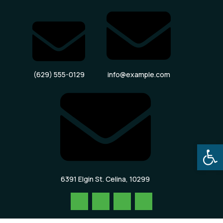
(629) 555-0129
info@example.com
Open
6391 Elgin St. Celina, 10299