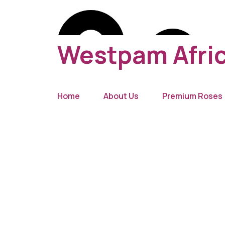
Westpam Afric
Home
About Us
Premium Roses
New York 2055, USA
(629) 555-0129