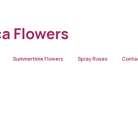
a Flowers
Summertime Flowers
Spray Roses
Conta